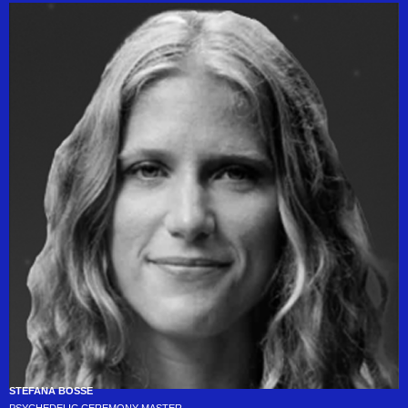
STEFANA BOSSE