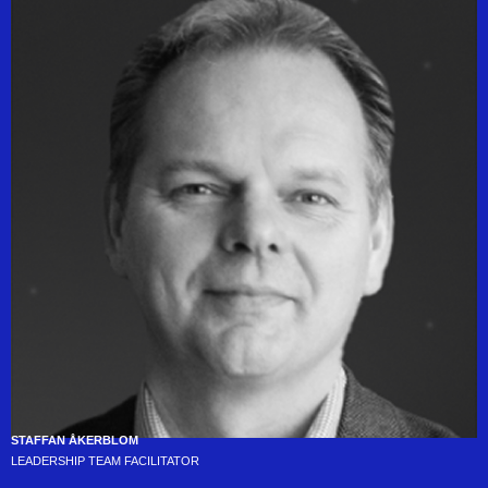
STAFFAN ÅKERBLOM
LEADERSHIP TEAM FACILITATOR