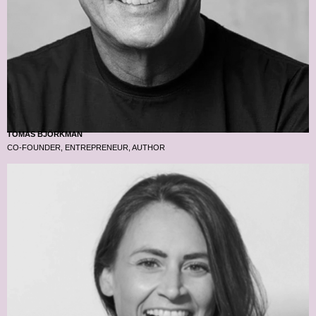
TOMAS BJÖRKMAN
CO-FOUNDER, ENTREPRENEUR, AUTHOR