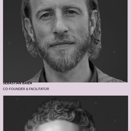
SEBASTIAN BAIER
CO-FOUNDER & FACILITATOR