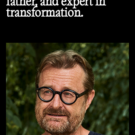
father, and expert in
transformation.