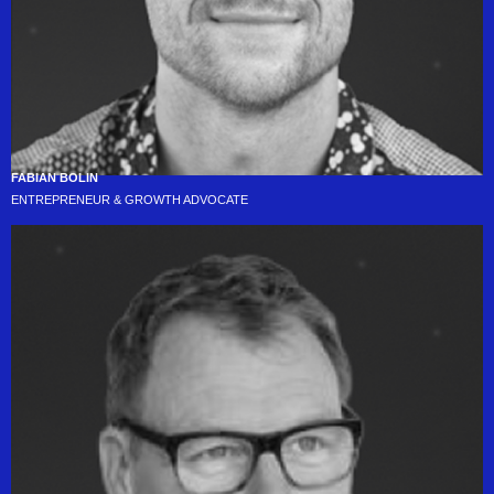
FABIAN BOLIN
ENTREPRENEUR & GROWTH ADVOCATE