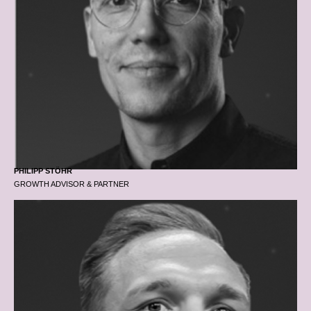
PHILIPP STÖHR
GROWTH ADVISOR & PARTNER