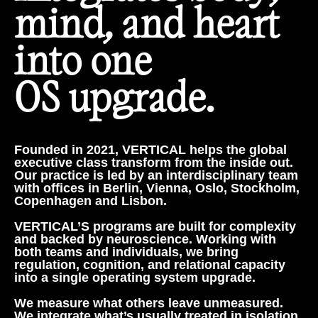
mind, and heart
into one
OS upgrade.
Founded in 2021, VERTICAL helps the global
executive class transform from the inside out.
Our practice is led by an interdisciplinary team
with offices in Berlin, Vienna, Oslo, Stockholm,
Copenhagen and Lisbon.
VERTICAL’S programs are built for complexity
and backed by neuroscience. Working with
both teams and individuals, we bring
regulation, cognition, and relational capacity
into a single operating system upgrade.
We measure what others leave unmeasured.
We integrate what’s usually treated in isolation.