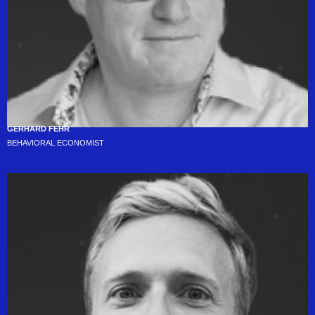
GERHARD FEHR
BEHAVIORAL ECONOMIST