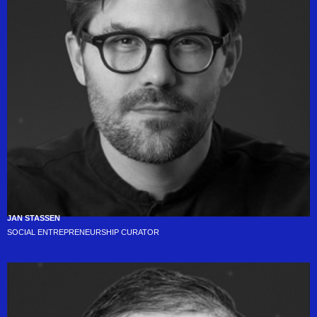
JAN STASSEN
SOCIAL ENTREPRENEURSHIP CURATOR