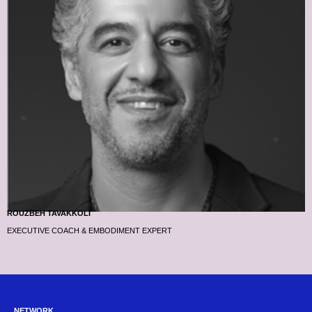
ROUZBEH TAVAKKOLI
EXECUTIVE COACH & EMBODIMENT EXPERT
NETWORK