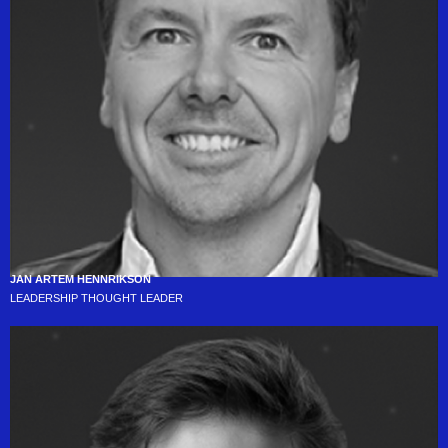
JAN ARTEM HENNRIKSON
LEADERSHIP THOUGHT LEADER