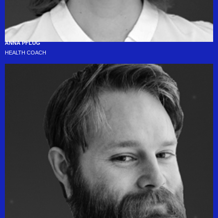
ANNA PFLUG
HEALTH COACH