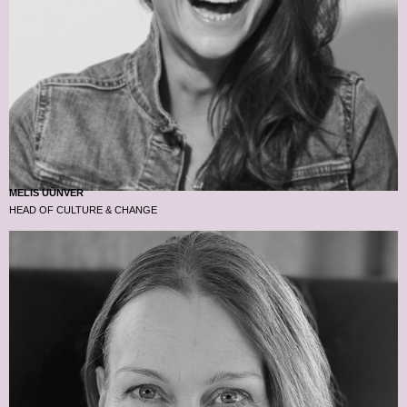
MELIS UÜNVER
HEAD OF CULTURE & CHANGE