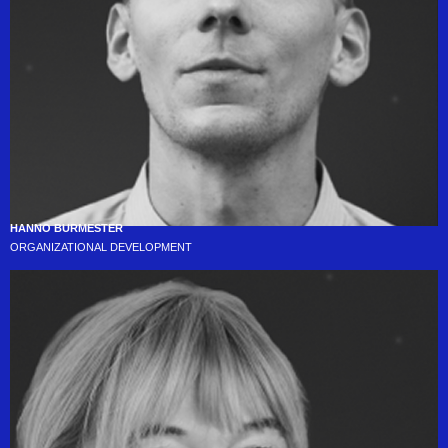
HANNO BURMESTER
ORGANIZATIONAL DEVELOPMENT