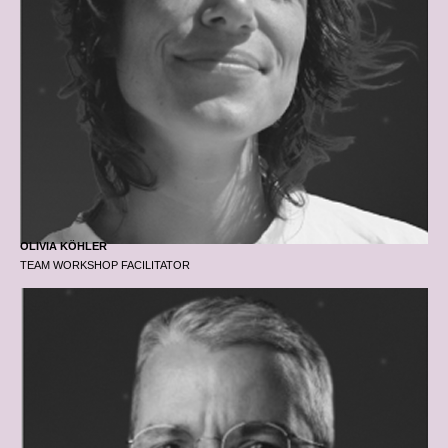
OLIVIA KÖHLER
TEAM WORKSHOP FACILITATOR