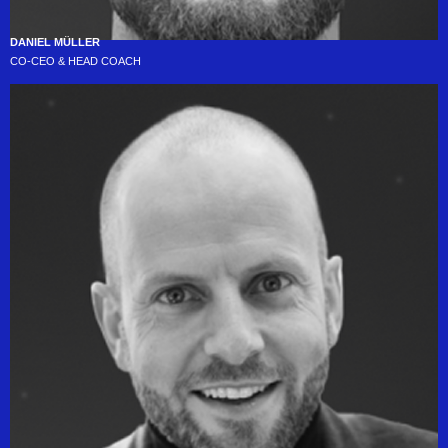
DANIEL MÜLLER
CO-CEO & HEAD COACH