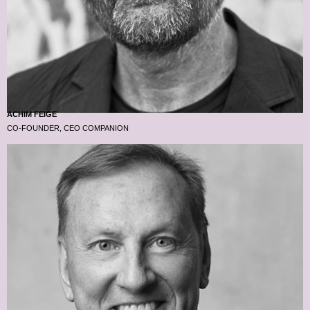
ACHIM FEIGE
CO-FOUNDER, CEO COMPANION