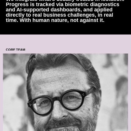
Progress is tracked via biometric diagnostics
and AI-supported dashboards, and applied
directly to real business challenges, in real
time. With human nature, not against it.
CORE TEAM