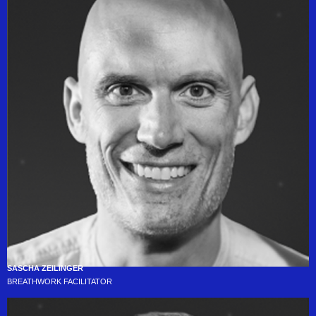
SASCHA ZEILINGER
BREATHWORK FACILITATOR