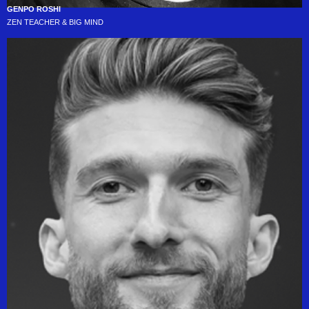
GENPO ROSHI
ZEN TEACHER & BIG MIND