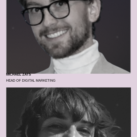
MICHAEL ZATS
HEAD OF DIGITAL MARKETING