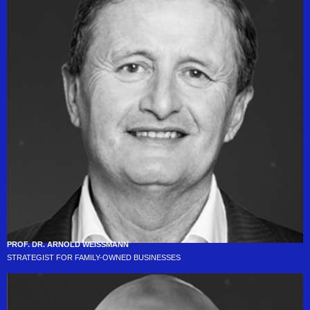
PROF. DR. ARNOLD WEISSMANN
STRATEGIST FOR FAMILY-OWNED BUSINESSES