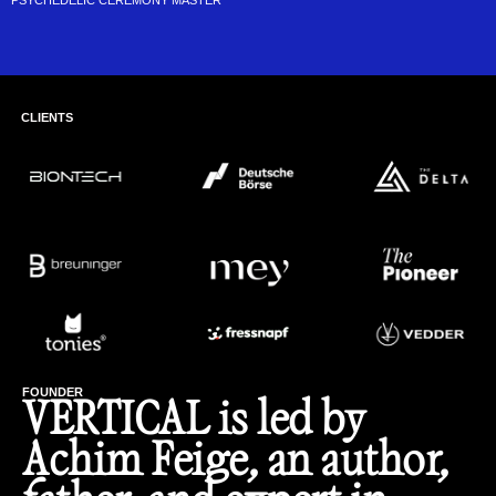
PSYCHEDELIC CEREMONY MASTER
CLIENTS
FOUNDER
VERTICAL is led by
Achim Feige, an author,