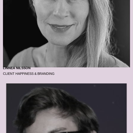
LINNEA NILSSON
CLIENT HAPPINESS & BRANDING