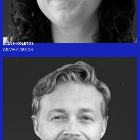
ELÉN NIKOLETOS
GRAPHIC DESIGN