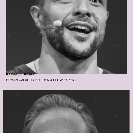
RAPHAEL UNGAR
HUMAN CAPACITY BUILDER & FLOW EXPERT