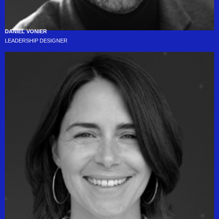
DANIEL VONIER
LEADERSHIP DESIGNER