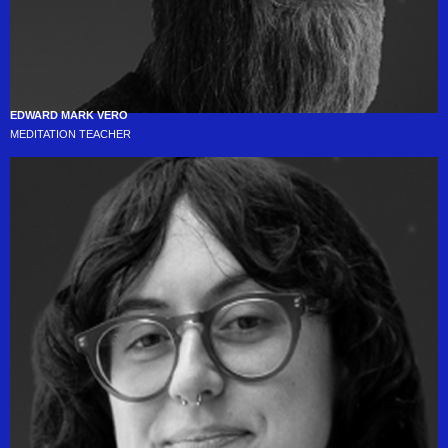
EDWARD MARK VERO
MEDITATION TEACHER