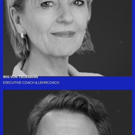
IRIS VON TIEDEMANN
EXECUTIVE COACH & LEHRCOACH